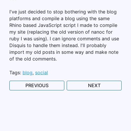
I've just decided to stop bothering with the blog
platforms and compile a blog using the same
Rhino based JavaScript script I made to compile
my site (replacing the old version of nanoc for
ruby I was using). I can ignore comments and use
Disquis to handle them instead. I'll probably
import my old posts in some way and make note
of the old comments.
Tags:
blog
social
PREVIOUS
NEXT