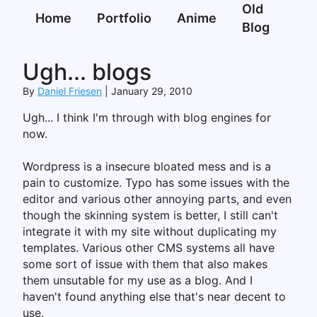
Old
Home
Portfolio
Anime
Blog
Ugh... blogs
By
Daniel Friesen
January 29, 2010
Ugh... I think I'm through with blog engines for
now.
Wordpress is a insecure bloated mess and is a
pain to customize. Typo has some issues with the
editor and various other annoying parts, and even
though the skinning system is better, I still can't
integrate it with my site without duplicating my
templates. Various other CMS systems all have
some sort of issue with them that also makes
them unsutable for my use as a blog. And I
haven't found anything else that's near decent to
use.