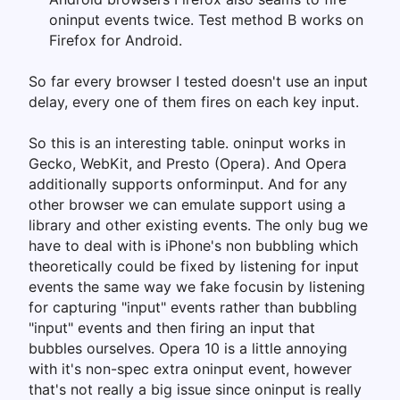
oninput events twice. Test method B works on
Firefox for Android.
So far every browser I tested doesn't use an input
delay, every one of them fires on each key input.
So this is an interesting table. oninput works in
Gecko, WebKit, and Presto (Opera). And Opera
additionally supports onforminput. And for any
other browser we can emulate support using a
library and other existing events. The only bug we
have to deal with is iPhone's non bubbling which
theoretically could be fixed by listening for input
events the same way we fake focusin by listening
for capturing "input" events rather than bubbling
"input" events and then firing an input that
bubbles ourselves. Opera 10 is a little annoying
with it's non-spec extra oninput event, however
that's not really a big issue since oninput is really