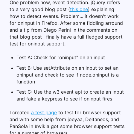
One problem now, event detection. jQuery refers
to a very good blog post (
this one
) explaining
how to detect events. Problem... it doesn't work
for oninput in Firefox. After some fiddling arround
and a tip from Diego Perini in the comments on
that blog post I finally have a full fledged support
test for oninput support.
Test A: Check for "oninput" on an input
Test B: Use setAttribute on an input to set an
oninput and check to see if node.oninput is a
function
Test C: Use the w3 event api to create an input
and fake a keypress to see if oninput fires
I created
a test page
to test for browser support
and with some help from joeyaa, Deltaneos, and
PanSola in #wikia got some browser support tests
for a number of browsers.