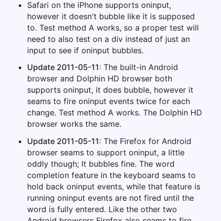
Safari on the iPhone supports oninput,
however it doesn't bubble like it is supposed
to. Test method A works, so a proper test will
need to also test on a div instead of just an
input to see if oninput bubbles.
Update 2011-05-11
: The built-in Android
browser and Dolphin HD browser both
supports oninput, it does bubble, however it
seams to fire oninput events twice for each
change. Test method A works. The Dolphin HD
browser works the same.
Update 2011-05-11
: The Firefox for Android
browser seams to support oninput, a little
oddly though; It bubbles fine. The word
completion feature in the keyboard seams to
hold back oninput events, while that feature is
running oninput events are not fired until the
word is fully entered. Like the other two
Android browsers Firefox also seams to fire