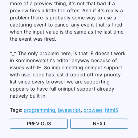
more of a preview thing, it's not that bad if a
preview fires a little too often. And if it's really a
problem there is probably some way to use a
capturing event to cancel any event that is fired
when the input value is the same as the last time
the event was fired.
^_^ The only problem here, is that IE doesn't work
in Kommonwealth's editor anyway because of
issues with IE. So implementing oninput support
with user code has just dropped off my priority
list since every browser we are supporting
appears to have full oninput support already
natively built in.
Tags:
programming
javascript
browser
html5
PREVIOUS
NEXT