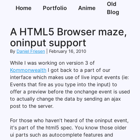
Old
Home
Portfolio
Anime
Blog
A HTML5 Browser maze,
oninput support
By
Daniel Friesen
February 16, 2010
While I was working on version 3 of
Kommonwealth
I got back to a part of our
interface which makes use of live input events (ie:
Events that fire as you type into the input) to
offer a preview before the onchange event is used
to actually change the data by sending an ajax
post to the server.
For those who haven't heard of the oninput event,
it's part of the html5 spec. You know those older
ui parts such as autocomplete features and