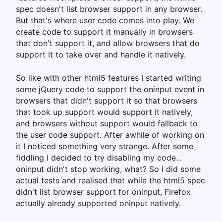
spec doesn't list browser support in any browser.
But that's where user code comes into play. We
create code to support it manually in browsers
that don't support it, and allow browsers that do
support it to take over and handle it natively.
So like with other html5 features I started writing
some jQuery code to support the oninput event in
browsers that didn't support it so that browsers
that took up support would support it natively,
and browsers without support would fallback to
the user code support. After awhile of working on
it I noticed something very strange. After some
fiddling I decided to try disabling my code...
oninput didn't stop working, what? So I did some
actual tests and realised that while the html5 spec
didn't list browser support for oninput, Firefox
actually already supported oninput natively.