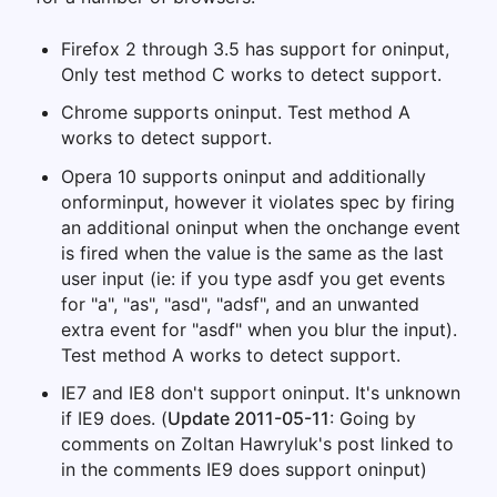
Firefox 2 through 3.5 has support for oninput,
Only test method C works to detect support.
Chrome supports oninput. Test method A
works to detect support.
Opera 10 supports oninput and additionally
onforminput, however it violates spec by firing
an additional oninput when the onchange event
is fired when the value is the same as the last
user input (ie: if you type asdf you get events
for "a", "as", "asd", "adsf", and an unwanted
extra event for "asdf" when you blur the input).
Test method A works to detect support.
IE7 and IE8 don't support oninput. It's unknown
if IE9 does. (
Update 2011-05-11
: Going by
comments on Zoltan Hawryluk's post linked to
in the comments IE9 does support oninput)