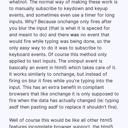
whatnot. The normal way of making these work is
to manually subscribe to keydown and keyup
events, and sometimes even use a timer for long
inputs. Why? Because onchange only fires after
you blur the input (that is what it is speced for
and meant to do) and there
was
no event that
would fire while typing was being done, so the
only
easy
way to do it was to subscribe to
keyboard events. Of course this method only
applied to text inputs. The oninput event is
basically an event in html5 which takes care of it.
It works similarly to onchange, but instead of
firing on blur it fires while you're typing into the
input. This has an extra benefit in compliant
browsers that like onchange it is only supposed to
fire when the data has actually changed (ie: typing
asdf then pasting asdf to replace it shouldn't fire).
Well of course this would be like all other html5
features incomplete browser support, the html5